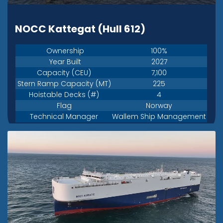
NOCC Kattegat (Hull 612)
Ownership
100%
Year Built
2027
Capacity (CEU)
7,100
Stern Ramp Capacity (MT)
225
Hoistable Decks (#)
4
Flag
Norway
Technical Manager
Wallem Ship Management