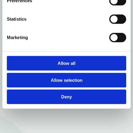
Preferences
Statistics
Marketing
Allow all
Allow selection
Deny