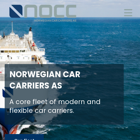
NORWEGIAN CAR
CARRIERS AS
A core fleet of modern and
flexible car carriers.