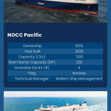
NOCC Pacific
Ownership
100%
Year Built
2025
Capacity (CEU)
7,100
Stern Ramp Capacity (MT)
225
Hoistable Decks (#)
4
Flag
Norway
Technical Manager
Wallem Ship Management