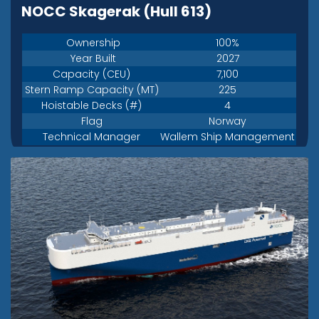
NOCC Skagerak (Hull 613)
Ownership
100%
Year Built
2027
Capacity (CEU)
7,100
Stern Ramp Capacity (MT)
225
Hoistable Decks (#)
4
Flag
Norway
Technical Manager
Wallem Ship Management