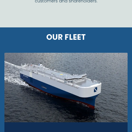
customers and shareholders.
OUR FLEET