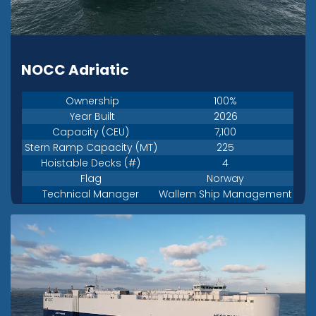
NOCC Adriatic
Ownership
100%
Year Built
2026
Capacity (CEU)
7,100
Stern Ramp Capacity (MT)
225
Hoistable Decks (#)
4
Flag
Norway
Technical Manager
Wallem Ship Management