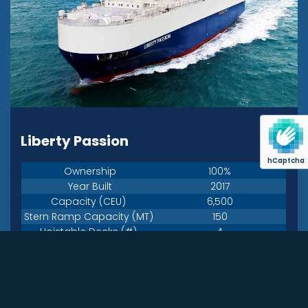
Liberty Passion
hCaptcha
Ownership
100%
Year Built
2017
Capacity (CEU)
6,500
Stern Ramp Capacity (MT)
150
Hoistable Decks (#)
4
Flag
USA
Liberty Maritime
Technical Manager
Corporation