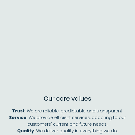
Our core values
Trust
: We are reliable, predictable and transparent.
Service
: We provide efficient services, adapting to our
customers' current and future needs.
Quality
: We deliver quality in everything we do.