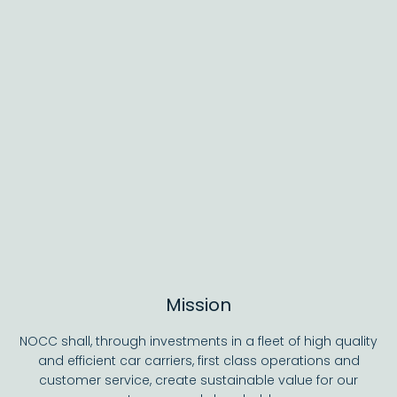
Mission
NOCC shall, through investments in a fleet of high quality
and efficient car carriers, first class operations and
customer service, create sustainable value for our