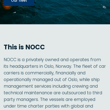
Our fleet
This is NOCC
NOCC is a privately owned and operates from
its headquarters in Oslo, Norway. The fleet of car
carriers is commercially, financially and
operationally managed out of Oslo, while ship
management services including crewing and
technical maintenance are outsourced to third
party managers. The vessels are employed
under time charter parties with global and