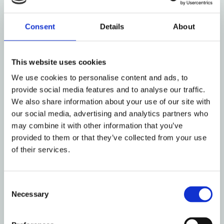
Consent
Details
About
This website uses cookies
We use cookies to personalise content and ads, to
provide social media features and to analyse our traffic.
We also share information about your use of our site with
our social media, advertising and analytics partners who
may combine it with other information that you’ve
provided to them or that they’ve collected from your use
of their services.
Vision
Consent
Necessary
Selection
NOCC shall be a leading and preferred tonnage provider
to the major global car carrier operators.