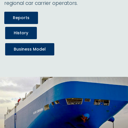
regional car carrier operators.
Reports
History
Business Model