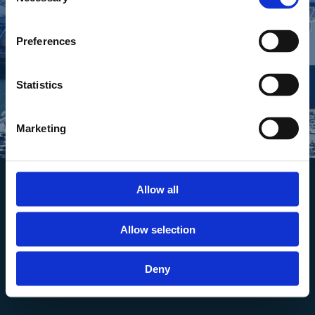
Selection
Download
Preferences
Statistics
Marketing
Allow all
Allow selection
Deny